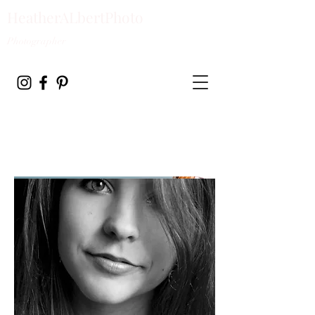
HeatherALbertPhoto
Photographer
HEATHER ALBERT
PHOTOGRAPHY Radiant
Reflections Lifestyle
Photography by Heather
Albert