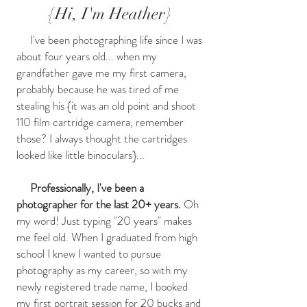
{Hi, I'm Heather}
I've been photographing life since I was
about four years old... when my
grandfather gave me my first camera,
probably because he was tired of me
stealing his {it was an old point and shoot
110 film cartridge camera, remember
those? I always thought the cartridges
looked like little binoculars}...
Professionally, I've been a
photographer for the last 20+ years.
Oh
my word! Just typing "20 years" makes
me feel old. When I graduated from high
school I knew I wanted to pursue
photography as my career, so with my
newly registered trade name, I booked
my first portrait session for 20 bucks and